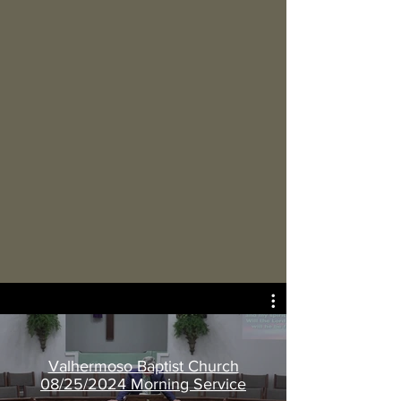
Valhermoso Baptist Church
08/25/2024 Morning Service